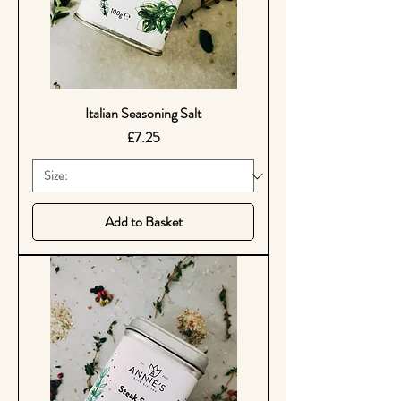
Italian Seasoning Salt
Price
£7.25
Add to Basket