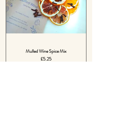
Mulled Wine Spice Mix
Price
£5.25
Coming Soon