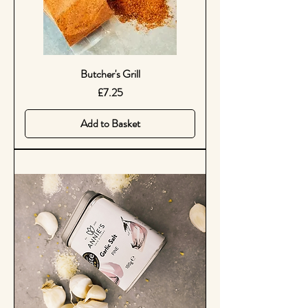
Butcher's Grill
Price
£7.25
Add to Basket