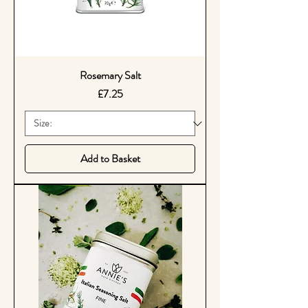
Rosemary Salt
Price
£7.25
Add to Basket