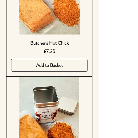
Butcher's Hot Chick
Price
£7.25
Add to Basket