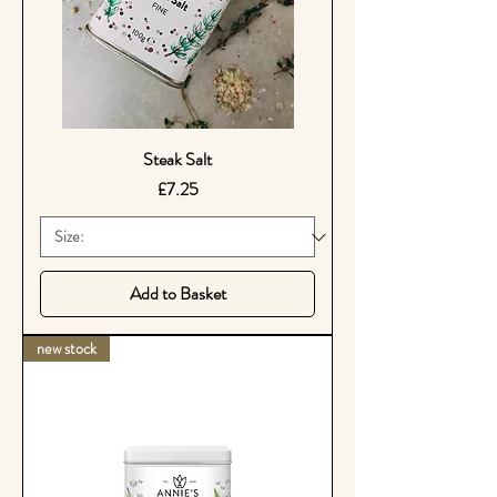
Steak Salt
Price
£7.25
Add to Basket
new stock