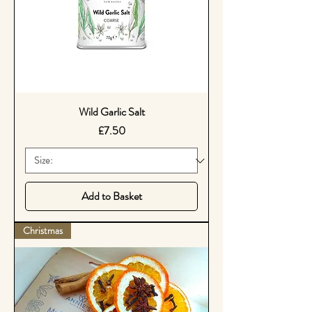
Wild Garlic Salt
Price
£7.50
Add to Basket
Christmas