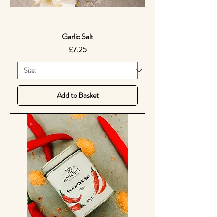
Garlic Salt
Price
£7.25
Add to Basket