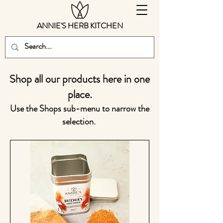
ANNIE'S HERB KITCHEN
Shop all our products here in one
place.
Use the Shops sub-menu to narrow the
selection.