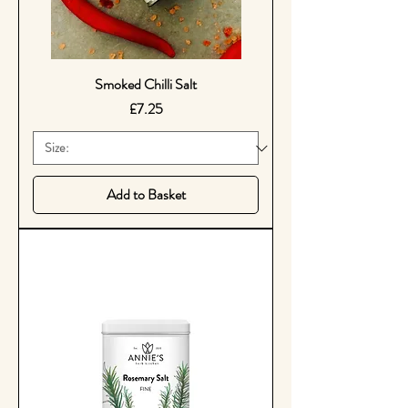
Smoked Chilli Salt
Price
£7.25
Add to Basket