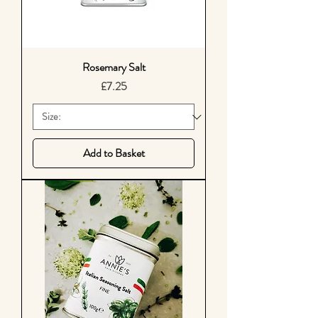
Rosemary Salt
Price
£7.25
Add to Basket