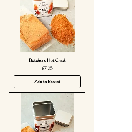
Butcher's Hot Chick
Price
£7.25
Add to Basket