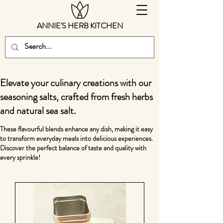
ANNIE'S HERB KITCHEN
Elevate your culinary creations with our
seasoning salts, crafted from fresh herbs
and natural sea salt.
These flavourful blends enhance any dish, making it easy
to transform everyday meals into delicious experiences.
Discover the perfect balance of taste and quality with
every sprinkle!