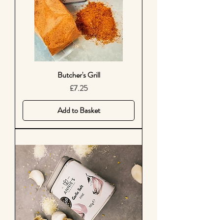
Butcher's Grill
Price
£7.25
Add to Basket