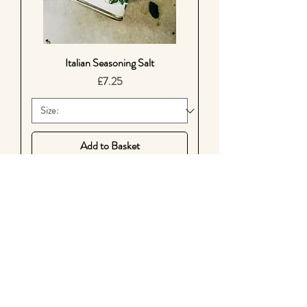
Italian Seasoning Salt
Price
£7.25
Add to Basket