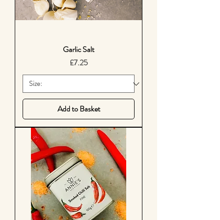
Garlic Salt
Price
£7.25
Add to Basket