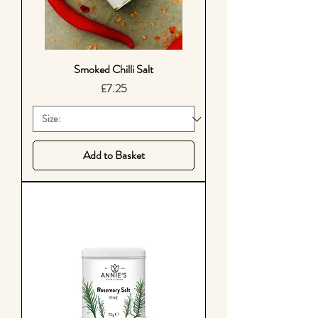
Smoked Chilli Salt
Price
£7.25
Add to Basket