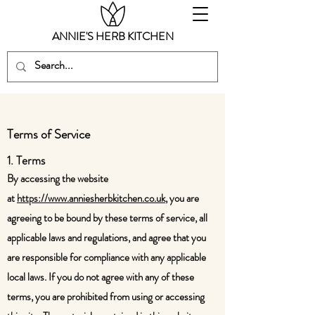
ANNIE'S HERB KITCHEN
Terms of Service
1. Terms
By accessing the website
at
https://www.anniesherbkitchen.co.uk
, you are
agreeing to be bound by these terms of service, all
applicable laws and regulations, and agree that you
are responsible for compliance with any applicable
local laws. If you do not agree with any of these
terms, you are prohibited from using or accessing