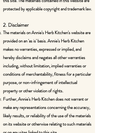
this site. The materials contained in this website are
protected by applicable copyright and trademark law.
2. Disclaimer
The materials on Annie's Herb Kitchen's website are
provided on an 'as is' basis. Annie's Herb Kitchen
makes no warranties, expressed or implied, and
hereby disclaims and negates all other warranties
including, without limitation, implied warranties or
conditions of merchantability, fitness for a particular
purpose, or non-infringement of intellectual
property or other violation of rights.
Further, Annie's Herb Kitchen does not warrant or
make any representations concerning the accuracy,
likely results, or reliability of the use of the materials
on its website or otherwise relating to such materials
or on any sites linked to this site.