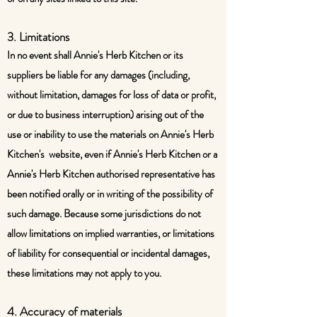
3. Limitations
In no event shall Annie's Herb Kitchen or its
suppliers be liable for any damages (including,
without limitation, damages for loss of data or profit,
or due to business interruption) arising out of the
use or inability to use the materials on Annie's Herb
Kitchen's website, even if Annie's Herb Kitchen or a
Annie's Herb Kitchen authorised representative has
been notified orally or in writing of the possibility of
such damage. Because some jurisdictions do not
allow limitations on implied warranties, or limitations
of liability for consequential or incidental damages,
these limitations may not apply to you.
4. Accuracy of materials