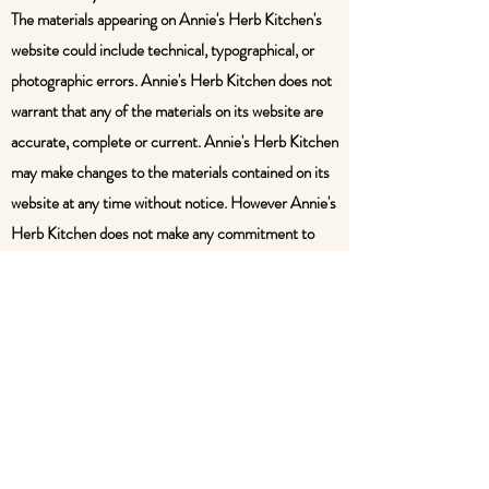
The materials appearing on Annie's Herb Kitchen's
website could include technical, typographical, or
photographic errors. Annie's Herb Kitchen does not
warrant that any of the materials on its website are
accurate, complete or current. Annie's Herb Kitchen
may make changes to the materials contained on its
website at any time without notice. However Annie's
Herb Kitchen does not make any commitment to
update the materials.
5. Modifications
Annie's Herb Kitchen may revise these terms of
service for its website at any time without notice. By
using this website you are agreeing to be bound by
the then current version of these terms of service.