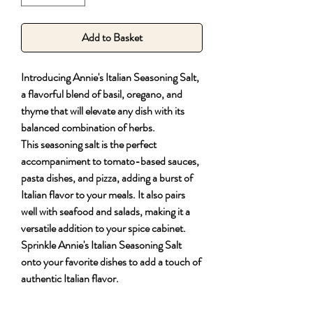
Add to Basket
Introducing Annie's Italian Seasoning Salt,
a flavorful blend of basil, oregano, and
thyme that will elevate any dish with its
balanced combination of herbs.
This seasoning salt is the perfect
accompaniment to tomato-based sauces,
pasta dishes, and pizza, adding a burst of
Italian flavor to your meals. It also pairs
well with seafood and salads, making it a
versatile addition to your spice cabinet.
Sprinkle Annie's Italian Seasoning Salt
onto your favorite dishes to add a touch of
authentic Italian flavor.