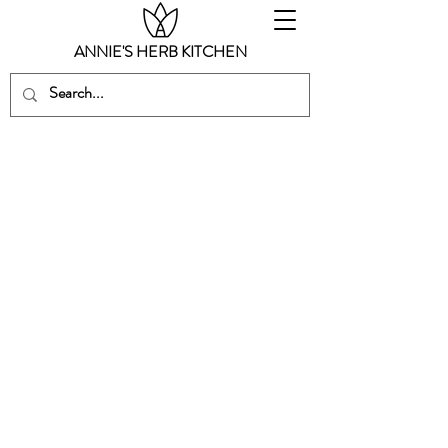
ANNIE'S HERB KITCHEN