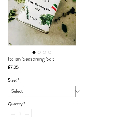
Italian Seasoning Salt
Price
£7.25
Size:
*
Quantity
*