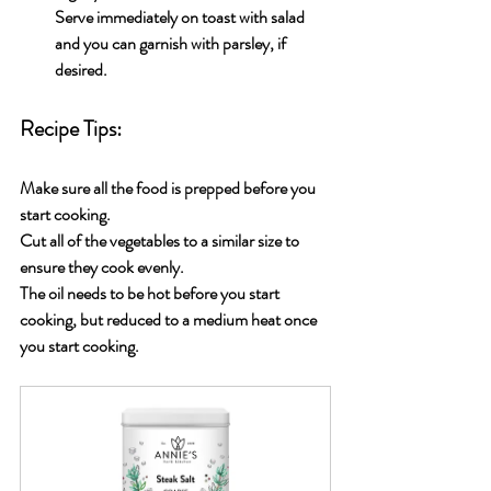
Serve immediately on toast with salad 
and you can garnish with parsley, if 
desired.
Recipe Tips:
Make sure all the food is prepped before you 
start cooking.
Cut all of the vegetables to a similar size to 
ensure they cook evenly.
The oil needs to be hot before you start 
cooking, but reduced to a medium heat once 
you start cooking.