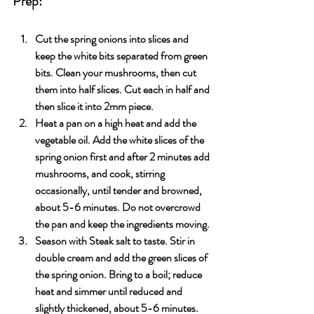
Prep:
Cut the spring onions into slices and 
keep the white bits separated from green 
bits. Clean your mushrooms, then cut 
them into half slices. Cut each in half and 
then slice it into 2mm piece.
Heat a pan on a high heat and add the 
vegetable oil. Add the white slices of the 
spring onion first and after 2 minutes add 
mushrooms, and cook, stirring 
occasionally, until tender and browned, 
about 5-6 minutes. Do not overcrowd 
the pan and keep the ingredients moving.
Season with Steak salt to taste. Stir in 
double cream and add the green slices of 
the spring onion. Bring to a boil; reduce 
heat and simmer until reduced and 
slightly thickened, about 5-6 minutes. 