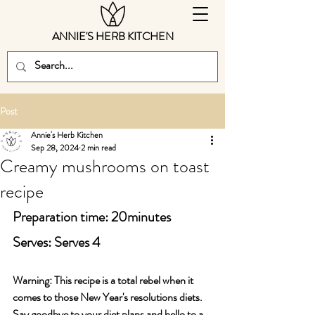
ANNIE'S HERB KITCHEN
Post
Annie's Herb Kitchen
Sep 28, 2024
2 min read
Creamy mushrooms on toast
recipe
Preparation time: 20minutes
Serves: Serves 4
Warning: This recipe is a total rebel when it 
comes to those New Year's resolutions diets. 
Say goodbye to your diet plans and hello to a 