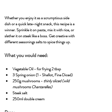
Whether you enjoy it as a scrumptious side 
dish or a quick late-night snack, this recipe is a 
winner. Sprinkle it on pasta, mix it with rice, or 
slather it on steak like a boss. Get creative with 
different seasonings salts to spice things up.
What you would need:
Vegetable Oil
 - for frying 2 tbsp 
3 Spring onion 
(1 - Shallot, Fine Diced)
250g mushrooms
 - 
thinly sliced (wild 
mushrooms Chantarelles)
Steak salt
250ml double cream