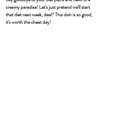
creamy paradise! Let's just pretend we'll start 
that diet next week, deal? This dish is so good, 
it's worth the cheat day!