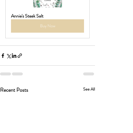
Annie's Steak Salt
Buy Now
Recent Posts
See All